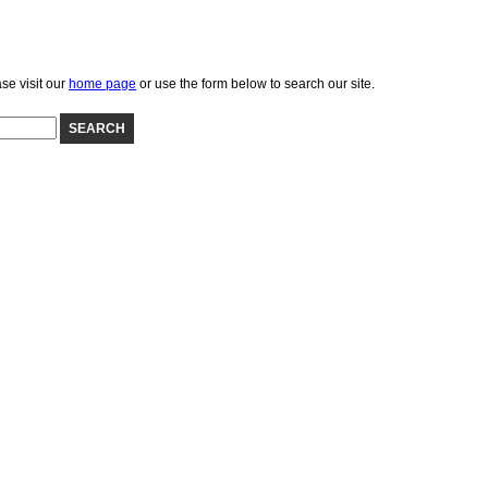
se visit our
home page
or use the form below to search our site.