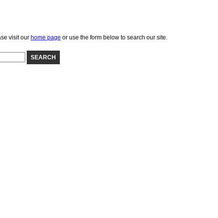
se visit our
home page
or use the form below to search our site.