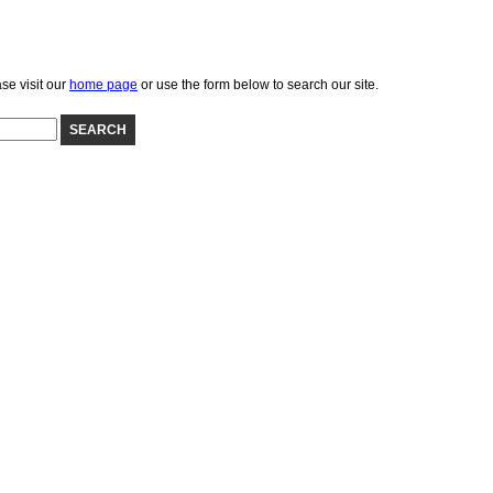
se visit our
home page
or use the form below to search our site.