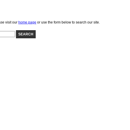
se visit our
home page
or use the form below to search our site.