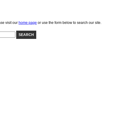
se visit our
home page
or use the form below to search our site.