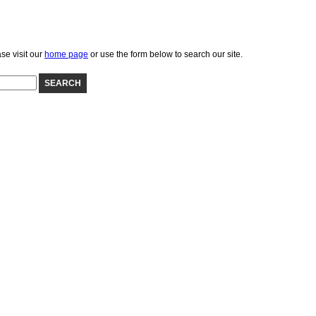
se visit our
home page
or use the form below to search our site.