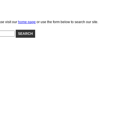
se visit our
home page
or use the form below to search our site.